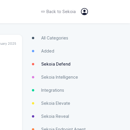
Back to
Sekoia
All Categories
ruary 2025
Added
Sekoia Defend
Sekoia Intelligence
Integrations
Sekoia Elevate
Sekoia Reveal
Sekoia Endpoint Agent