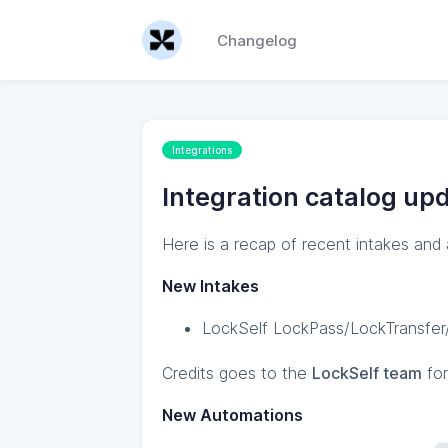
Changelog
Integrations
Integration catalog upd
Here is a recap of recent intakes and
New Intakes
LockSelf LockPass/LockTransfer/
Credits goes to the
LockSelf team
for
New Automations