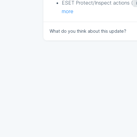
ESET Protect/Inspect actions (
more
What do you think about this update?