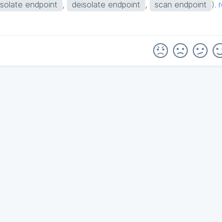
isolate endpoint
,
deisolate endpoint
,
scan endpoint
).