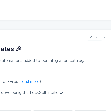
share
7 Feb
ates 🎉
 automations added to our Integration catalog.
LockFiles (
read more
)
 developing the LockSelf intake 🎉