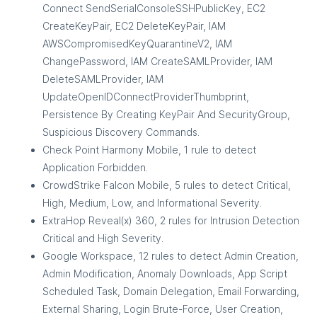
Connect SendSerialConsoleSSHPublicKey, EC2
CreateKeyPair, EC2 DeleteKeyPair, IAM
AWSCompromisedKeyQuarantineV2, IAM
ChangePassword, IAM CreateSAMLProvider, IAM
DeleteSAMLProvider, IAM
UpdateOpenIDConnectProviderThumbprint,
Persistence By Creating KeyPair And SecurityGroup,
Suspicious Discovery Commands.
Check Point Harmony Mobile, 1 rule to detect
Application Forbidden.
CrowdStrike Falcon Mobile, 5 rules to detect Critical,
High, Medium, Low, and Informational Severity.
ExtraHop Reveal(x) 360, 2 rules for Intrusion Detection
Critical and High Severity.
Google Workspace, 12 rules to detect Admin Creation,
Admin Modification, Anomaly Downloads, App Script
Scheduled Task, Domain Delegation, Email Forwarding,
External Sharing, Login Brute-Force, User Creation,