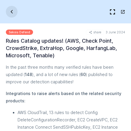
share
3 June 2024
Sekoia Defend
Rules Catalog updates! (AWS, Check Point,
CrowdStrike, ExtraHop, Google, HarfangLab,
Microsoft, Tenable)
In the past three months many verified rules have been
updated (
148
), and a lot of new rules (
60
) published to
improve our detection capabilities!
Integrations to raise alerts based on the related security
products:
AWS CloudTrail, 13 rules to detect Config
DeleteConfigurationRecorder, EC2 CreateVPC, EC2
Instance Connect SendSSHPublicKey, EC2 Instance