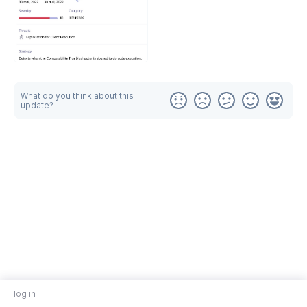
What do you think about this
update?
log in