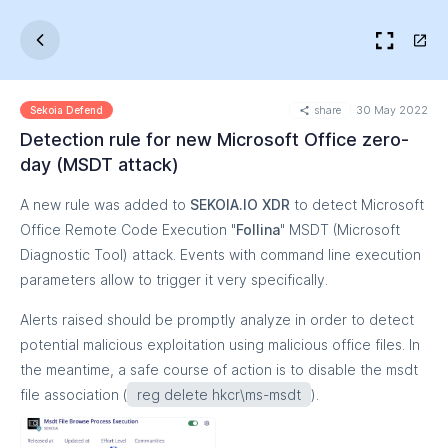
share
30 May 2022
Sekoia Defend
Detection rule for new Microsoft Office zero-
day (MSDT attack)
A new rule was added to
SEKOIA.IO XDR
to detect Microsoft
Office Remote Code Execution "
Follina
" MSDT (Microsoft
Diagnostic Tool) attack. Events with command line execution
parameters allow to trigger it very specifically.
Alerts raised should be promptly analyze in order to detect
potential malicious exploitation using malicious office files. In
the meantime, a safe course of action is to disable the msdt
file association (
reg delete hkcr\ms-msdt
).